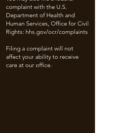
complaint with the U.S.
Department of Health and
Human Services, Office for Civil
Rights: hhs.gov/ocr/complaints
Filing a complaint will not
affect your ability to receive
care at our office.