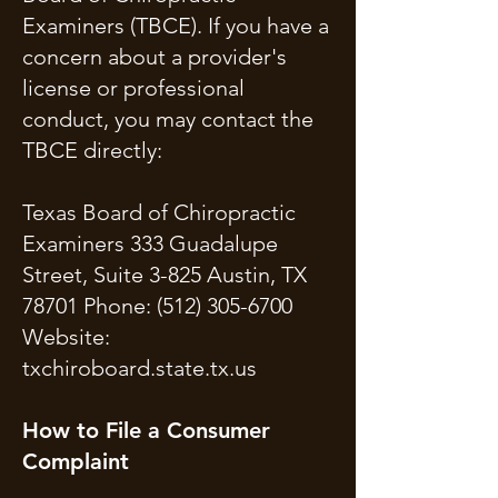
Examiners (TBCE). If you have a
concern about a provider's
license or professional
conduct, you may contact the
TBCE directly:
Texas Board of Chiropractic
Examiners 333 Guadalupe
Street, Suite 3-825 Austin, TX
78701 Phone:
(512) 305-6700
Website:
txchiroboard.state.tx.us
How to File a Consumer
Complaint