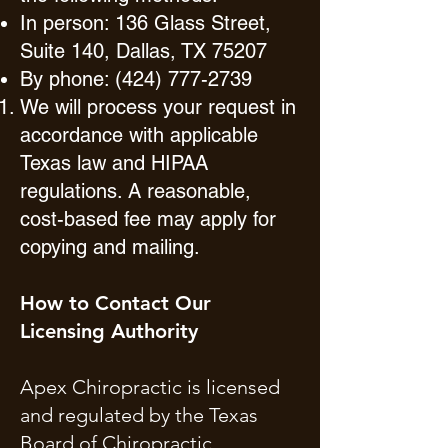
In person: 136 Glass Street,
Suite 140, Dallas, TX 75207
By phone:
(424) 777-2739
We will process your request in
accordance with applicable
Texas law and HIPAA
regulations. A reasonable,
cost-based fee may apply for
copying and mailing.
How to Contact Our
Licensing Authority
Apex Chiropractic is licensed
and regulated by the Texas
Board of Chiropractic