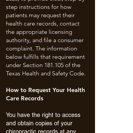
step instructions for how
patients may request their
health care records, contact
the appropriate licensing
authority, and file a consumer
complaint. The information
below fulfills that requirement
under Section 181.105 of the
Texas Health and Safety Code.
How to Request Your Health
Care Records
You have the right to access
and obtain copies of your
chiropractic records at any