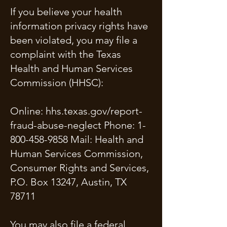
If you believe your health
information privacy rights have
been violated, you may file a
complaint with the Texas
Health and Human Services
Commission (HHSC):
Online: hhs.texas.gov/report-
fraud-abuse-neglect Phone:
1-
800-458-9858
Mail: Health and
Human Services Commission,
Consumer Rights and Services,
P.O. Box 13247, Austin, TX
78711
You may also file a federal