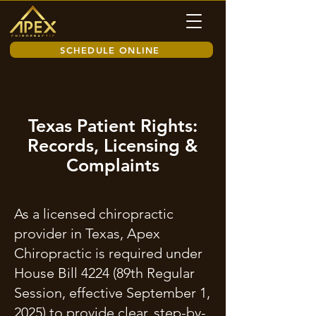
SCHEDULE ONLINE
Texas Patient Rights:
Records, Licensing &
Complaints
As a licensed chiropractic
provider in Texas, Apex
Chiropractic is required under
House Bill 4224 (89th Regular
Session, effective September 1,
2025) to provide clear, step-by-