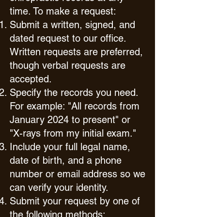
time. To make a request:
Submit a written, signed, and
dated request to our office.
Written requests are preferred,
though verbal requests are
accepted.
Specify the records you need.
For example: "All records from
January 2024 to present" or
"X-rays from my initial exam."
Include your full legal name,
date of birth, and a phone
number or email address so we
can verify your identity.
Submit your request by one of
the following methods: